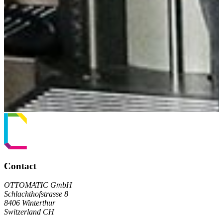
Contact
OTTOMATIC GmbH
Schlachthofstrasse 8
8406 Winterthur
Switzerland CH