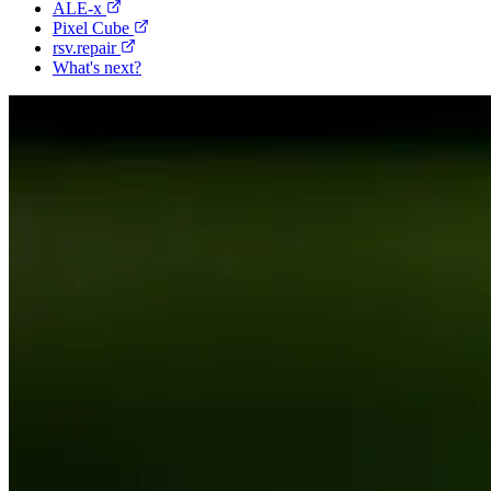
ALE-x
Pixel Cube
rsv.repair
What's next?