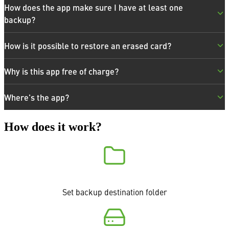
How does the app make sure I have at least one
backup?
How is it possible to restore an erased card?
Why is this app free of charge?
Where's the app?
How does it work?
Set backup destination folder