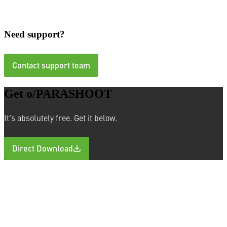
macOS
Need support?
Contact support team
Get o/PARASHOOT
It's absolutely free. Get it below.
Direct Download