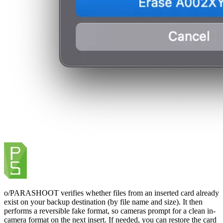
o/PARASHOOT verifies whether files from an inserted card already
exist on your backup destination (by file name and size). It then
performs a reversible fake format, so cameras prompt for a clean in-
camera format on the next insert. If needed, you can restore the card