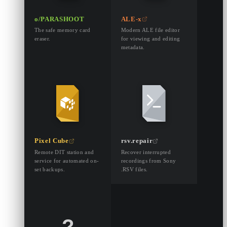
o/PARASHOOT
ALE-x
The safe memory card
Modern ALE file editor
eraser.
for viewing and editing
metadata.
Pixel Cube
rsv.repair
Remote DIT station and
Recover interrupted
service for automated on-
recordings from Sony
set backups.
.RSV files.
?