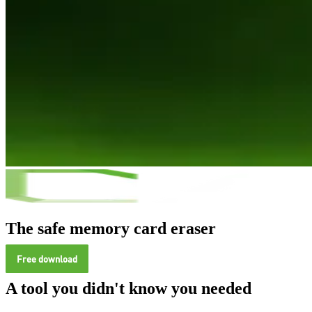
The safe memory card eraser
Free download
A tool you didn't know you needed