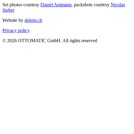
Set photos courtesy
Daniel Ammann
, packshots courtesy
Nicolas
Sieber
Website by
deleisi.ch
Privacy policy
© 2026 OTTOMATIC GmbH. All rights reserved