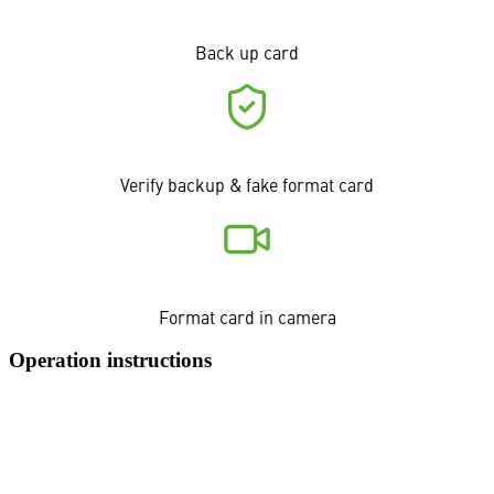
Back up card
Verify backup & fake format card
Format card in camera
Operation instructions
o/PARASHOOT is a background application that watches over
your selected backup destination folder. When you format a
memory card after a backup, o/PARASHOOT verifies file