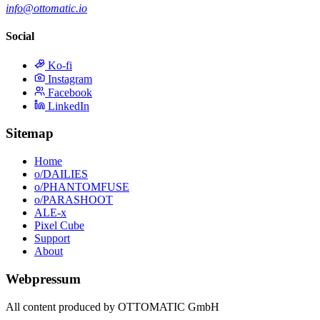
info@ottomatic.io
Social
Ko-fi
Instagram
Facebook
LinkedIn
Sitemap
Home
o/DAILIES
o/PHANTOMFUSE
o/PARASHOOT
ALE-x
Pixel Cube
Support
About
Webpressum
All content produced by OTTOMATIC GmbH