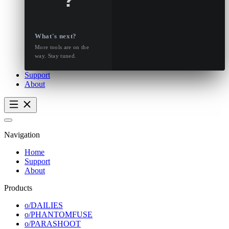
What's next?
More tools are on the
way. Stay tuned.
Support
About
Navigation
Home
Support
About
Products
o/DAILIES
o/PHANTOMFUSE
o/PARASHOOT