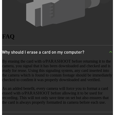
FAQ
Why should I erase a card on my computer?
By erasing the card with o/PARASHOOT before returning it to the
camera, you signal that it has been downloaded and checked and is
ready for reuse. Using this signaling system, any card inserted into
the camera which is found to contain footage should be immediately
checked to confirm it was properly downloaded and verified.
As an added benefit, every camera will force you to format a card
erased with o/PARASHOOT before allowing it to be used for
recording. This will not only save time on set but also ensures that
the card is always properly formatted in camera before each use.