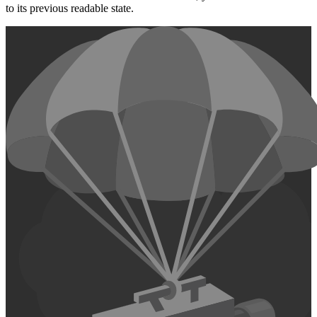
to its previous readable state.