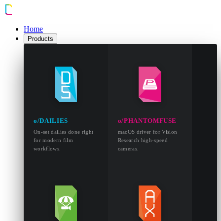
Home
Products
o/DAILIES
o/PHANTOMFUSE
On-set dailies done right
macOS driver for Vision
for modern film
Research high-speed
workflows.
cameras.